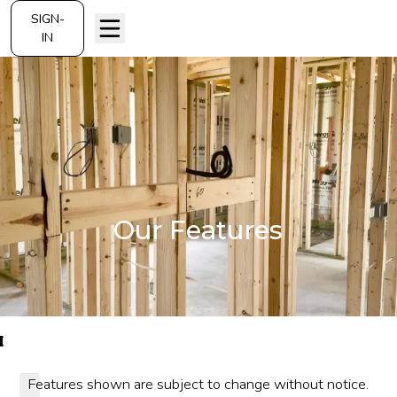
SIGN-
IN
Our Features
Features shown are subject to change without notice.