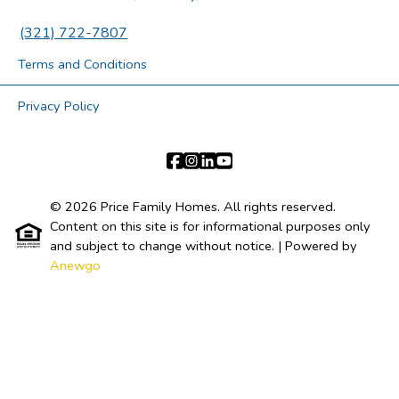
(321) 722-7807
Terms and Conditions
Privacy Policy
© 2026 Price Family Homes. All rights reserved.
Content on this site is for informational purposes only
and subject to change without notice.
| Powered by
Anewgo