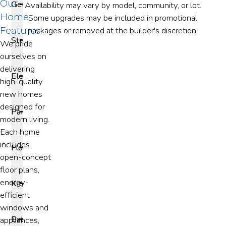
Our
General
Availability may vary by model, community, or lot.
Home
Some upgrades may be included in promotional
Features
packages or removed at the builder's discretion.
Structural
We pride
ourselves on
delivering
Electrical
high-quality
new homes
designed for
Paint
modern living.
Each home
includes
Flooring
open-concept
floor plans,
energy-
Kitchen
efficient
windows and
Bathroom
appliances,