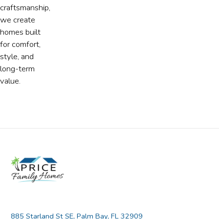
craftsmanship,
we create
homes built
for comfort,
style, and
long-term
value.
885 Starland St SE, Palm Bay, FL 32909