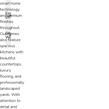
smart home
technology,
Energy
and premium
Efficiency
finishes
throughout.
Site
Our homes
Work
also feature
spacious
kitchens with
beautiful
countertops,
luxury
flooring, and
professionally
landscaped
yards. With
attention to
detail and