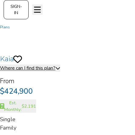
SIGN-
IN
Plans
Kaia
Kaia
Save To
Favorites
Where can I find this plan?
From
$424,900
Est.
$2,191
Monthly:
Single
Family