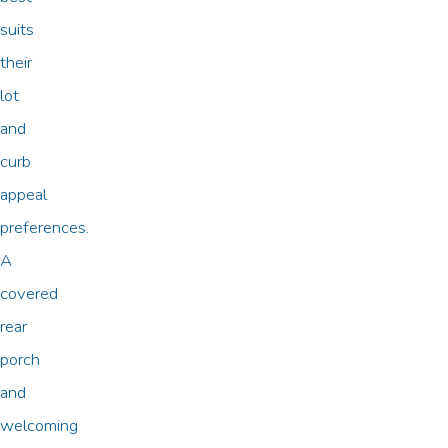
suits
their
lot
and
curb
appeal
preferences.
A
covered
rear
porch
and
welcoming