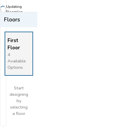
Zoom-out
Updating
Fit View
Floorplan...
Floors
Flip
Full Screen
First
Floor
4
Available
Options
Start
designing
by
selecting
a floor