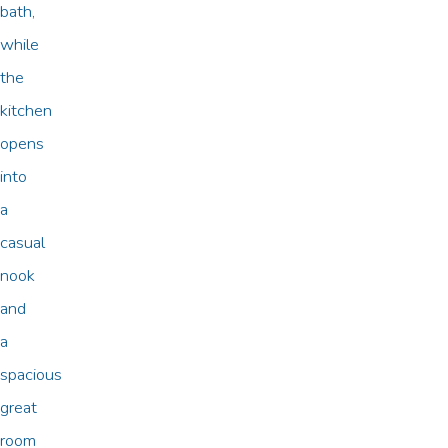
bath,
while
the
kitchen
opens
into
a
casual
nook
and
a
spacious
great
room