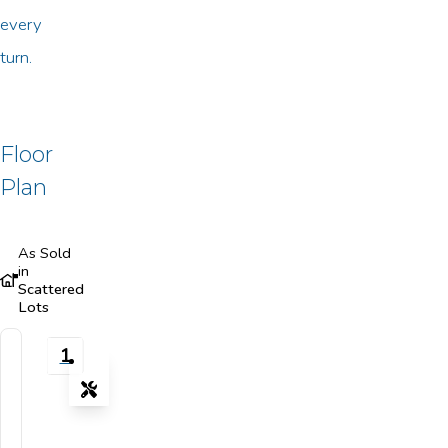
every
turn.
Floor
Plan
As Sold
in
Scattered
Lots
1
Tools
Zoom-in