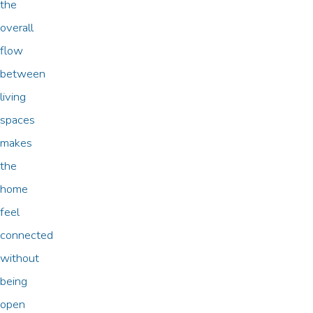
the
overall
flow
between
living
spaces
makes
the
home
feel
connected
without
being
open