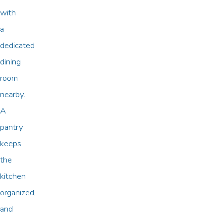
with
a
dedicated
dining
room
nearby.
A
pantry
keeps
the
kitchen
organized,
and