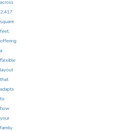
across
2,417
square
feet,
offering
a
flexible
layout
that
adapts
to
how
your
family