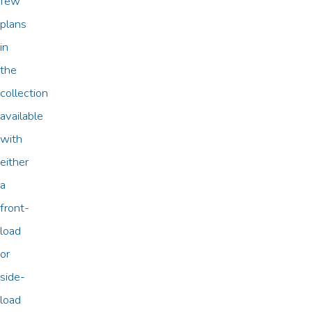
few
plans
in
the
collection
available
with
either
a
front-
load
or
side-
load