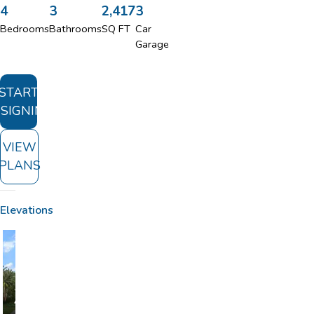
4
3
2,417
3
Bedrooms
Bathrooms
SQ FT
Car
Garage
START
SIGNING
VIEW
PLANS
Elevations
A
B