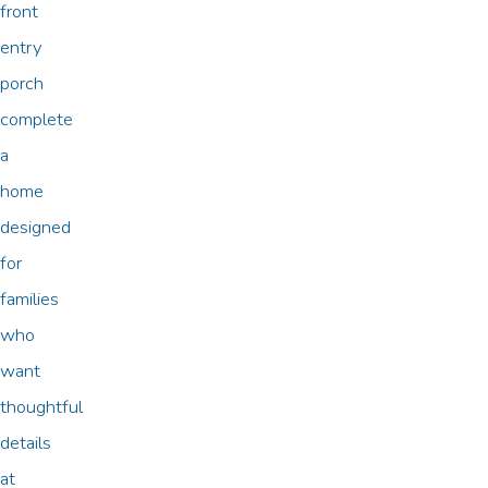
front
entry
porch
complete
a
home
designed
for
families
who
want
thoughtful
details
at