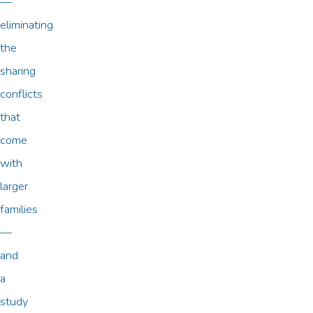
—
eliminating
the
sharing
conflicts
that
come
with
larger
families
—
and
a
study