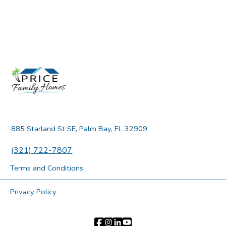
885 Starland St SE, Palm Bay, FL 32909
(321) 722-7807
Terms and Conditions
Privacy Policy