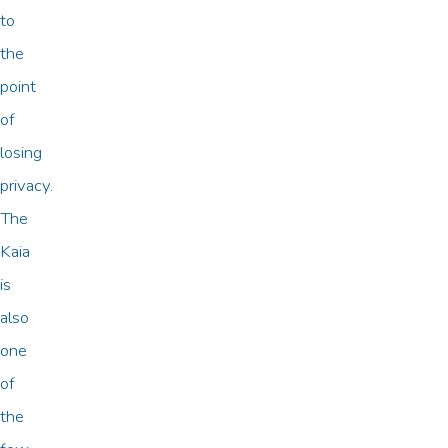
to
the
point
of
losing
privacy.
The
Kaia
is
also
one
of
the