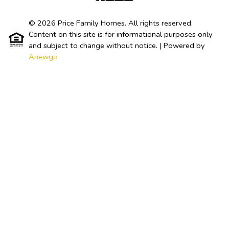
© 2026 Price Family Homes. All rights reserved.
Content on this site is for informational purposes only
and subject to change without notice.
| Powered by
Anewgo