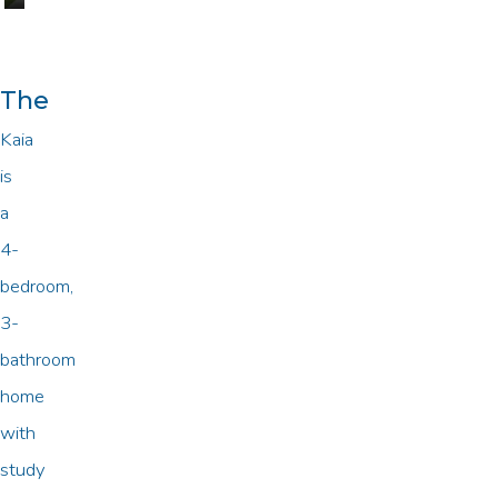
The
Kaia
is
a
4-
bedroom,
3-
bathroom
home
with
study