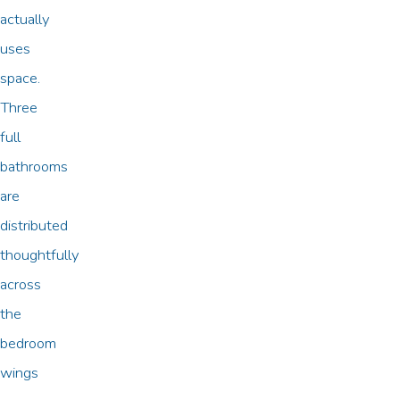
actually
uses
space.
Three
full
bathrooms
are
distributed
thoughtfully
across
the
bedroom
wings