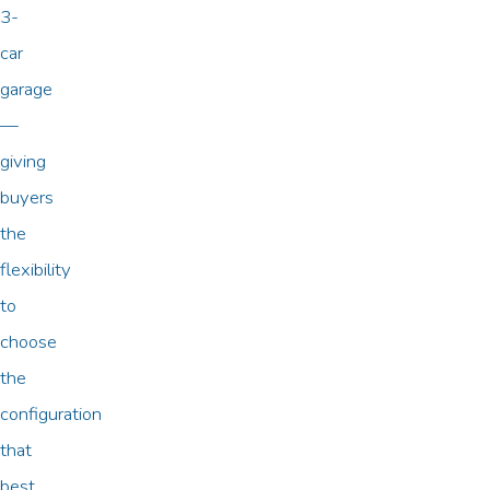
3-
car
garage
—
giving
buyers
the
flexibility
to
choose
the
configuration
that
best