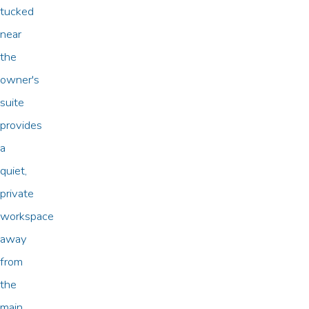
tucked
near
the
owner's
suite
provides
a
quiet,
private
workspace
away
from
the
main