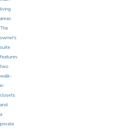
living
areas.
The
owner's
suite
features
two
walk-
in
closets
and
a
private