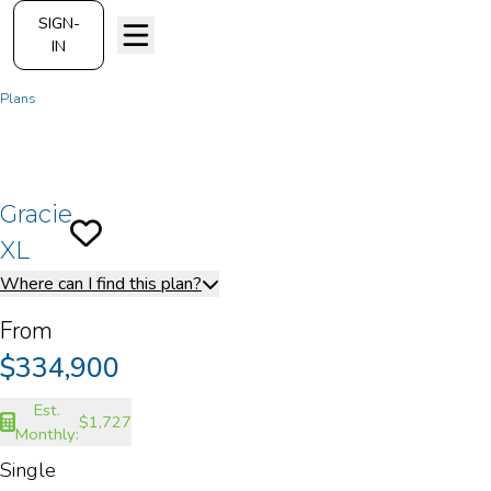
SIGN-
IN
Plans
Gracie XL
Gracie
Save To
Favorites
XL
Where can I find this plan?
From
$334,900
Est.
$1,727
Monthly:
Single