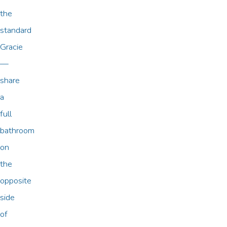
the
standard
Gracie
—
share
a
full
bathroom
on
the
opposite
side
of