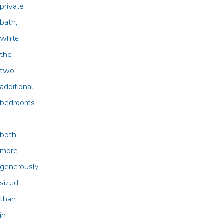
private
bath,
while
the
two
additional
bedrooms
—
both
more
generously
sized
than
in