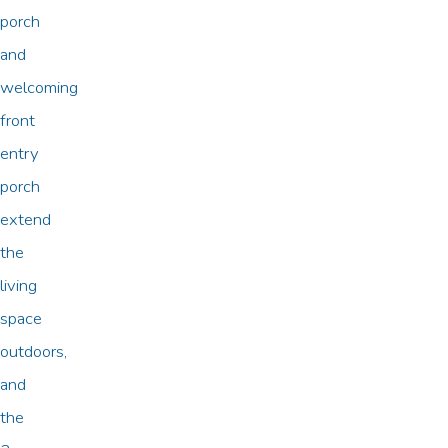
porch
and
welcoming
front
entry
porch
extend
the
living
space
outdoors,
and
the