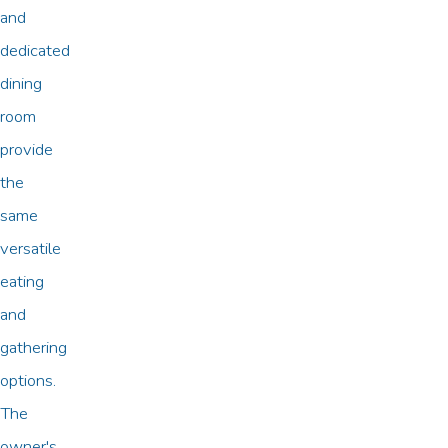
and
dedicated
dining
room
provide
the
same
versatile
eating
and
gathering
options.
The
owner's