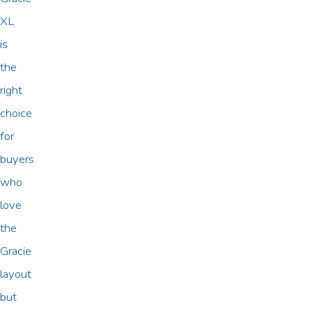
XL
is
the
right
choice
for
buyers
who
love
the
Gracie
layout
but