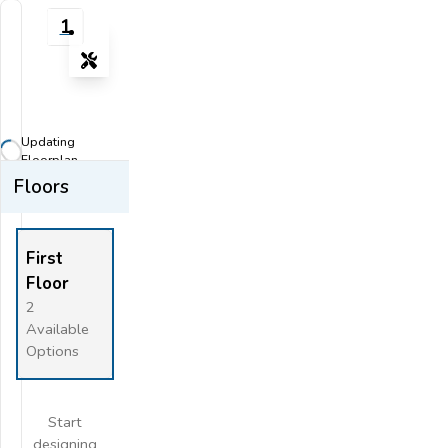
1
Tools
Zoom-in
Zoom-out
Updating
Fit View
Floorplan...
Floors
Flip
Full Screen
First
Floor
2
Available
Options
Start
designing