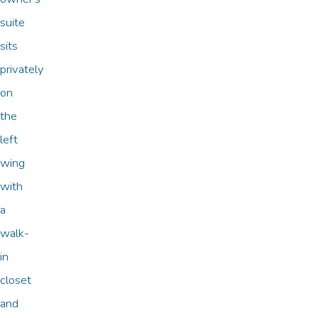
suite
sits
privately
on
the
left
wing
with
a
walk-
in
closet
and