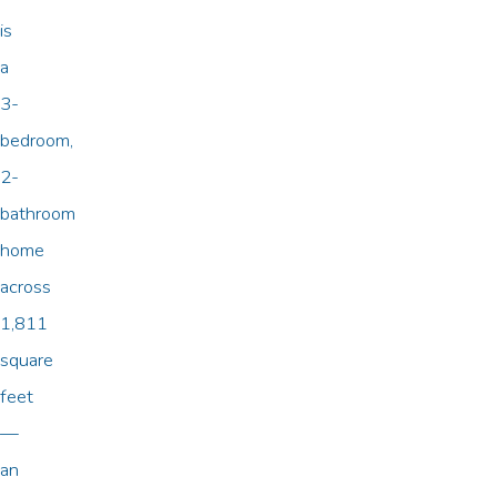
is
a
3-
bedroom,
2-
bathroom
home
across
1,811
square
feet
—
an