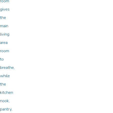
room
gives
the
main
living
area
room
to
breathe,
while
the
kitchen
nook,
pantry,