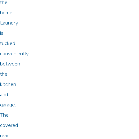
the
home.
Laundry
is
tucked
conveniently
between
the
kitchen
and
garage.
The
covered
rear