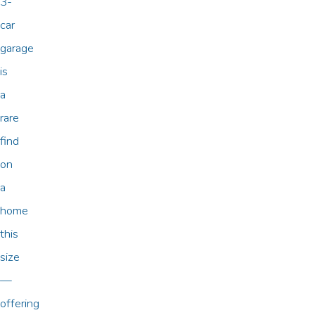
3-
car
garage
is
a
rare
find
on
a
home
this
size
—
offering