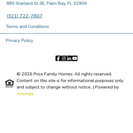
885 Starland St SE, Palm Bay, FL 32909
(321) 722-7807
Terms and Conditions
Privacy Policy
© 2026 Price Family Homes. All rights reserved.
Content on this site is for informational purposes only
and subject to change without notice.
| Powered by
Anewgo