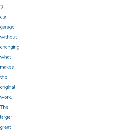
3-
car
garage
without
changing
what
makes
the
original
work.
The
larger
great