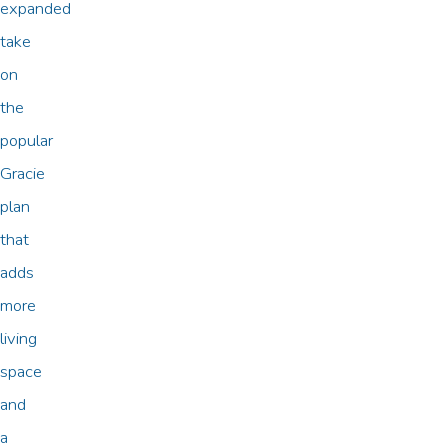
expanded
take
on
the
popular
Gracie
plan
that
adds
more
living
space
and
a