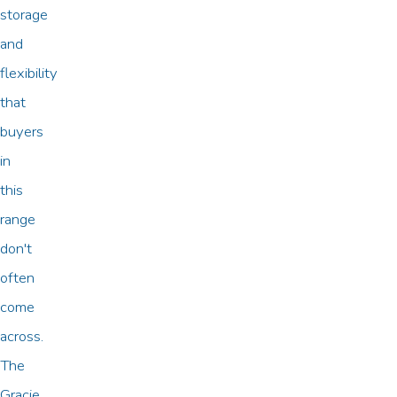
storage
and
flexibility
that
buyers
in
this
range
don't
often
come
across.
The
Gracie