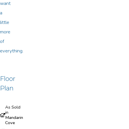
want
a
little
more
of
everything.
Floor
Plan
As Sold
in
Mandarin
Cove