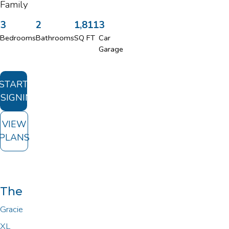
Family
3
2
1,811
3
Bedrooms
Bathrooms
SQ FT
Car
Garage
START
SIGNING
VIEW
PLANS
The
Gracie
XL