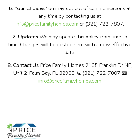
6. Your Choices
You may opt out of communications at
any time by contacting us at
info@pricefamilyhomes.com
or (321) 722-7807.
7. Updates
We may update this policy from time to
time. Changes will be posted here with a new effective
date.
8. Contact Us
Price Family Homes 2165 Franklin Dr NE,
Unit 2, Palm Bay, FL 32905 📞 (321) 722-7807 📧
info@pricefamilyhomes.com