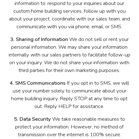
information to: respond to your inquiries about our
custom home building services, follow up with you
about your project, coordinate with our sales team, and
communicate with you via phone, email, or SMS.
3. Sharing of Information
We do not sell or rent your
personal information. We may share your information
internally with our sales partners to facilitate follow-up
on your inquiry. We do not share your information with
third parties for their own marketing purposes.
4. SMS Communications
If you opt in to SMS, we will
use your number solely to communicate about your
home building inquiry. Reply STOP at any time to opt
out. Reply HELP for assistance.
5. Data Security
We take reasonable measures to
protect your information. However, no method of
transmission over the internet is 100% secure.