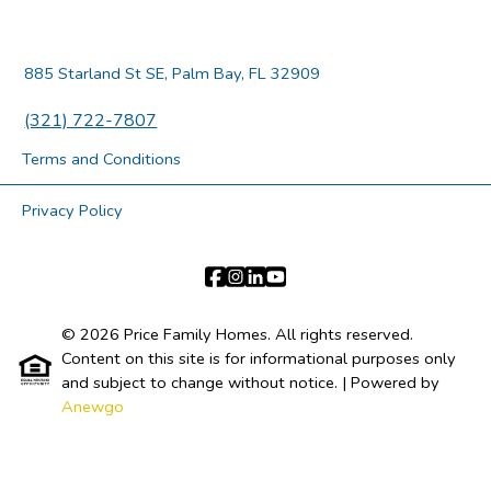
885 Starland St SE, Palm Bay, FL 32909
(321) 722-7807
Terms and Conditions
Privacy Policy
© 2026 Price Family Homes. All rights reserved.
Content on this site is for informational purposes only
and subject to change without notice.
| Powered by
Anewgo