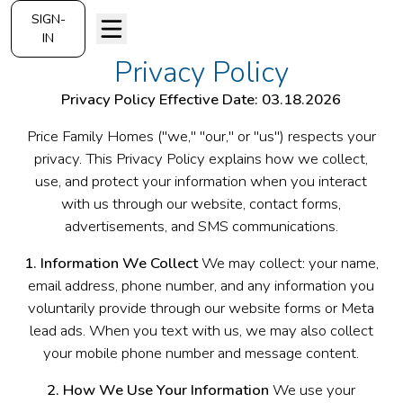
SIGN-
IN
Privacy Policy
Privacy Policy
Effective Date: 03.18.2026
Price Family Homes ("we," "our," or "us") respects your
privacy. This Privacy Policy explains how we collect,
use, and protect your information when you interact
with us through our website, contact forms,
advertisements, and SMS communications.
1. Information We Collect
We may collect: your name,
email address, phone number, and any information you
voluntarily provide through our website forms or Meta
lead ads. When you text with us, we may also collect
your mobile phone number and message content.
2. How We Use Your Information
We use your