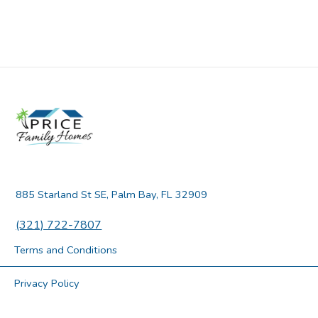
885 Starland St SE, Palm Bay, FL 32909
(321) 722-7807
Terms and Conditions
Privacy Policy