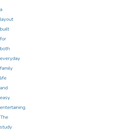
a
layout
built
for
both
everyday
family
life
and
easy
entertaining.
The
study