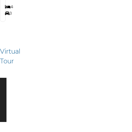
4
3
2,880+
Bedrooms
Bathrooms
SQ FT
3
Car Garage
Virtual
Tour