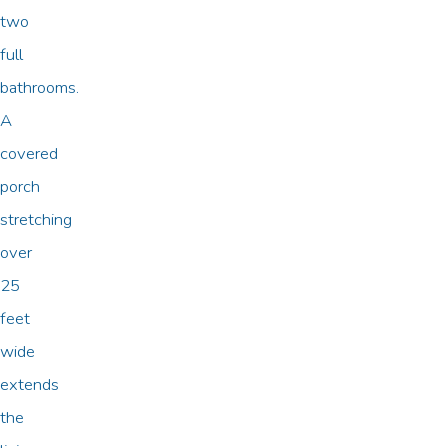
two
full
bathrooms.
A
covered
porch
stretching
over
25
feet
wide
extends
the