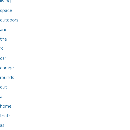
living
space
outdoors,
and
the
3-
car
garage
rounds
out
a
home
that's
as