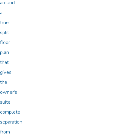
around
a
true
split
floor
plan
that
gives
the
owner's
suite
complete
separation
from