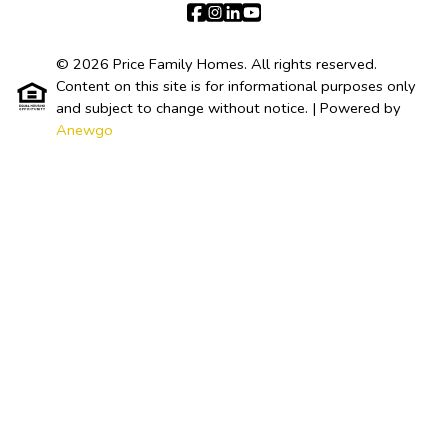
© 2026 Price Family Homes. All rights reserved.
Content on this site is for informational purposes only
and subject to change without notice.
| Powered by
Anewgo