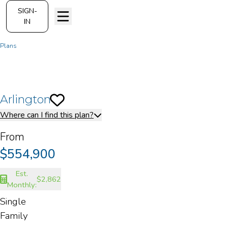
SIGN-
IN
Plans
Arlington
Arlington
Save To
Favorites
Where can I find this plan?
From
$554,900
Est.
$2,862
Monthly:
Single
Family