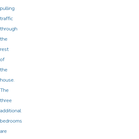
pulling
traffic
through
the
rest
of
the
house.
The
three
additional
bedrooms
are