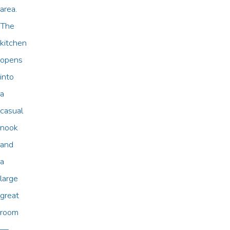
area.
The
kitchen
opens
into
a
casual
nook
and
a
large
great
room
—