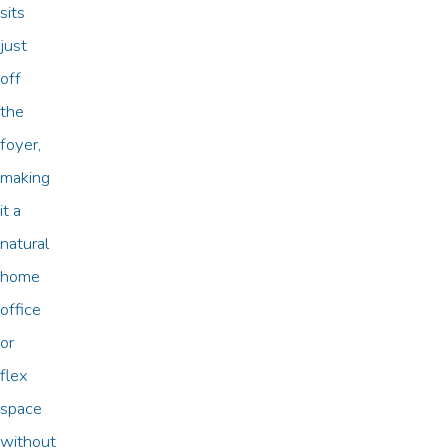
sits
just
off
the
foyer,
making
it a
natural
home
office
or
flex
space
without