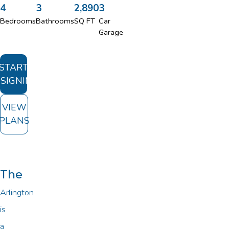
4
3
2,890
3
Bedrooms
Bathrooms
SQ FT
Car
Garage
START
SIGNING
VIEW
PLANS
The
Arlington
is
a