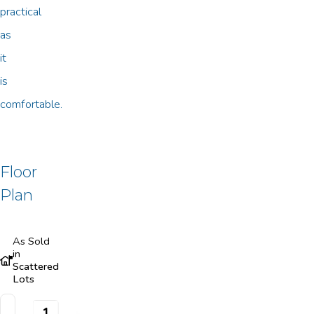
practical
as
it
is
comfortable.
Floor
Plan
As Sold
in
Scattered
Lots
1