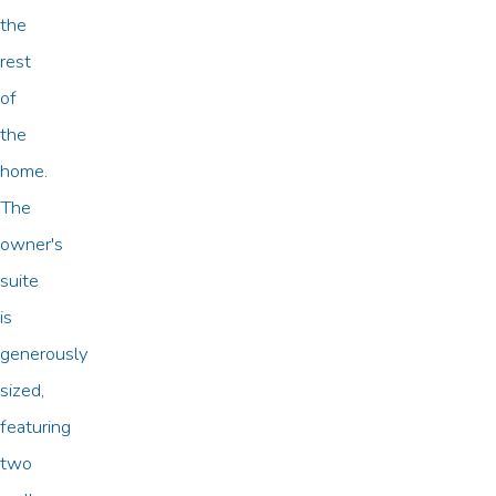
the
rest
of
the
home.
The
owner's
suite
is
generously
sized,
featuring
two