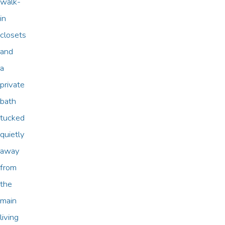
walk-
in
closets
and
a
private
bath
tucked
quietly
away
from
the
main
living