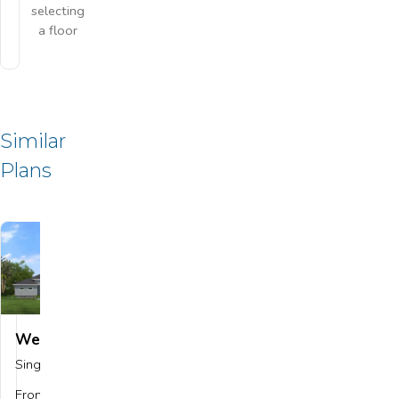
selecting
a floor
Similar
Plans
Wellington
Save To
Favorites
Single Family
$559,900
From