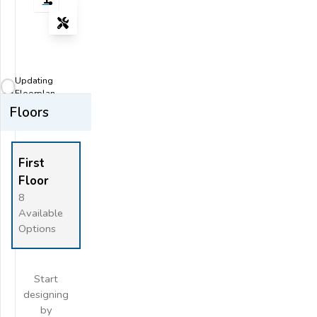
Tools
Zoom-in
Zoom-out
Updating
Fit View
Floorplan...
Floors
Flip
Full Screen
First
Floor
8
Available
Options
Start
designing
by