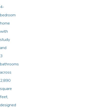
4-
bedroom
home
with
study
and
3
bathrooms
across
2,890
square
feet,
designed