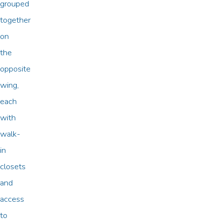
grouped
together
on
the
opposite
wing,
each
with
walk-
in
closets
and
access
to