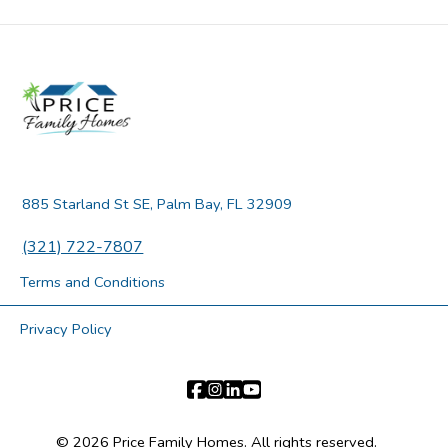
885 Starland St SE, Palm Bay, FL 32909
(321) 722-7807
Terms and Conditions
Privacy Policy
© 2026 Price Family Homes. All rights reserved.