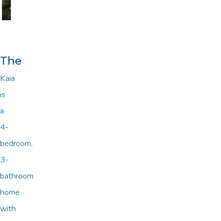
A
B
The
Kaia
is
a
4-
bedroom,
3-
bathroom
home
with