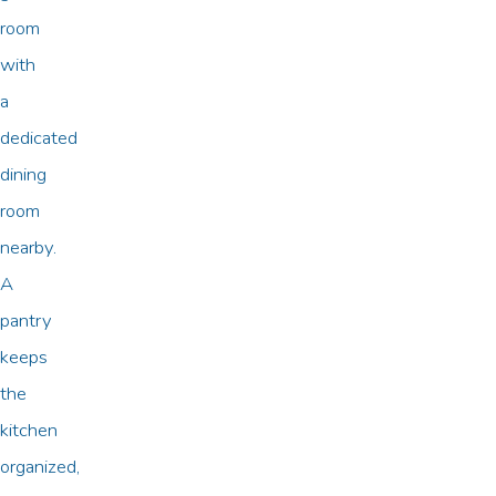
room
with
a
dedicated
dining
room
nearby.
A
pantry
keeps
the
kitchen
organized,