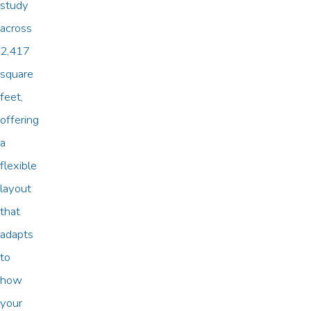
study
across
2,417
square
feet,
offering
a
flexible
layout
that
adapts
to
how
your