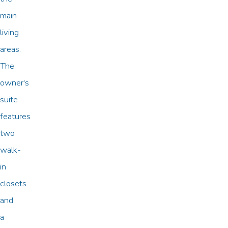
main
living
areas.
The
owner's
suite
features
two
walk-
in
closets
and
a