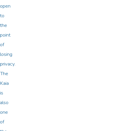
open
to
the
point
of
losing
privacy.
The
Kaia
is
also
one
of