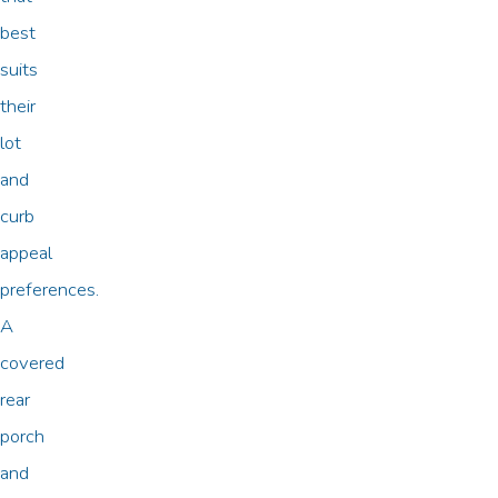
best
suits
their
lot
and
curb
appeal
preferences.
A
covered
rear
porch
and