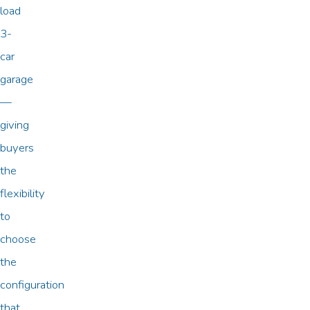
load
3-
car
garage
—
giving
buyers
the
flexibility
to
choose
the
configuration
that