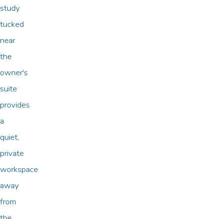
study
tucked
near
the
owner's
suite
provides
a
quiet,
private
workspace
away
from
the