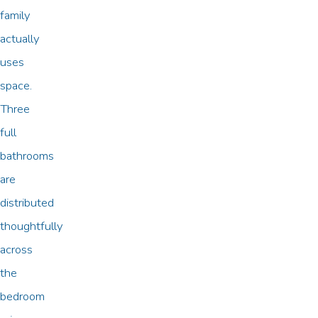
family
actually
uses
space.
Three
full
bathrooms
are
distributed
thoughtfully
across
the
bedroom