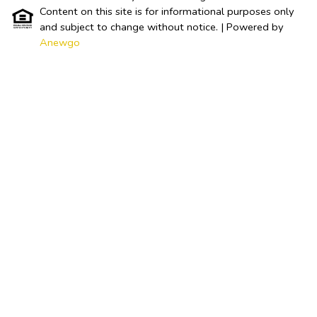
Content on this site is for informational purposes only
and subject to change without notice.
| Powered by
Anewgo