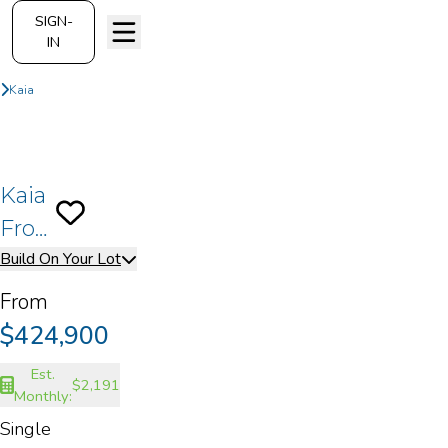
SIGN-
IN
On Your Lot
Build On Your Lot
Kaia
Front Load - A
Kaia
Save To
Favorites
Front
Build On Your Lot
Load
- A
From
$424,900
Est.
$2,191
Monthly:
Single