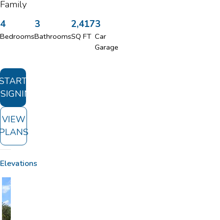
Family
4
3
2,417
3
Bedrooms
Bathrooms
SQ FT
Car
Garage
START
SIGNING
VIEW
PLANS
Elevations