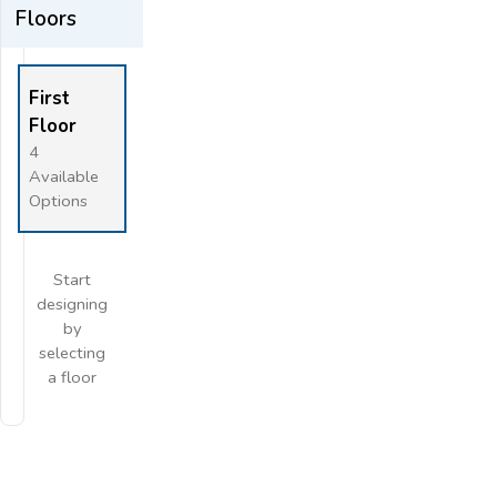
Floors
Flip
Full Screen
First
Floor
4
Available
Options
Start
designing
by
selecting
a floor