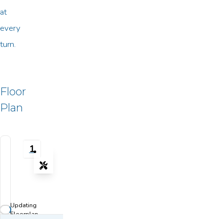
at
every
turn.
Floor
Plan
1
Tools
Zoom-in
Zoom-out
Updating
Fit View
Floorplan...