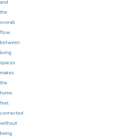
and
the
overall
flow
between
living
spaces
makes
the
home
feel
connected
without
being