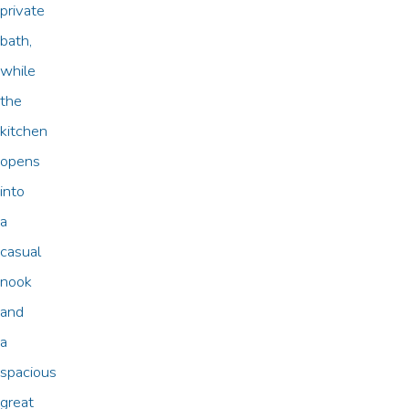
private
bath,
while
the
kitchen
opens
into
a
casual
nook
and
a
spacious
great