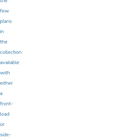
the
few
plans
in
the
collection
available
with
either
a
front-
load
or
side-