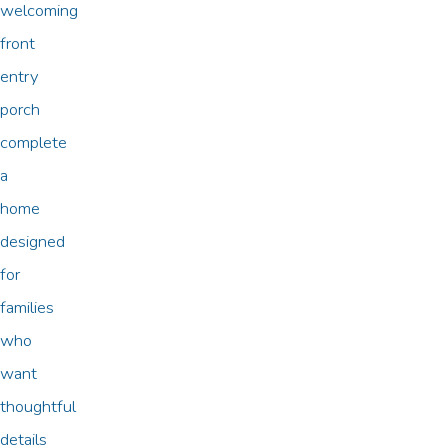
welcoming
front
entry
porch
complete
a
home
designed
for
families
who
want
thoughtful
details