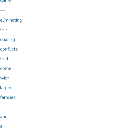
wings
—
eliminating
the
sharing
conflicts
that
come
with
larger
families
—
and
a