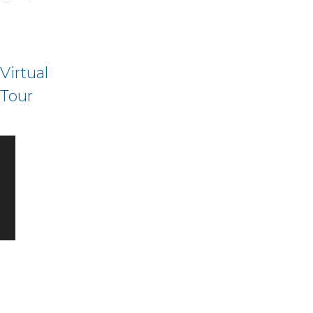
Virtual
Tour