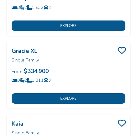
3
2
1,532
2
Bedrooms
Bathrooms
SQ FT
Car Garage
EXPLORE
Gracie XL
Save
Single Family
$334,900
From
3
2
1,811
3
Bedrooms
Bathrooms
SQ FT
Car Garage
EXPLORE
Kaia
Save
Single Family