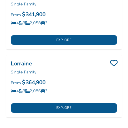
Single Family
$341,900
From
4
3
2,058
3
Bedrooms
Bathrooms
SQ FT
Car Garage
EXPLORE
Lorraine
Save
Single Family
$364,900
From
4
3
2,086
3
Bedrooms
Bathrooms
SQ FT
Car Garage
EXPLORE