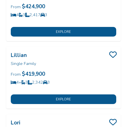
$424,900
From
4
3
2,417
3
Bedrooms
Bathrooms
SQ FT
Car Garage
EXPLORE
Lillian
Save
Single Family
$419,900
From
4+
3
2,342
3
Bedrooms
Bathrooms
SQ FT
Car Garage
EXPLORE
Lori
Save