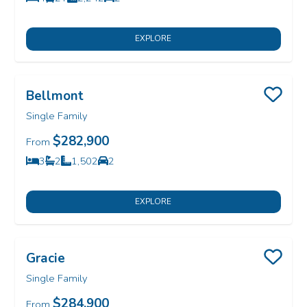
Bedrooms
Bathrooms
SQ FT
Car Garage
EXPLORE
Bellmont
Save
Single Family
$282,900
From
3
2
1,502
2
Bedrooms
Bathrooms
SQ FT
Car Garage
EXPLORE
Gracie
Save
Single Family
$284,900
From