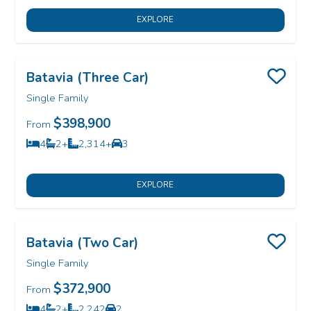
EXPLORE
Batavia (Three Car)
Save
Single Family
$398,900
From
4
2+
2,314+
3
Bedrooms
Bathrooms
SQ FT
Car Garage
EXPLORE
Batavia (Two Car)
Save
Single Family
$372,900
From
4
2+
2,242
2