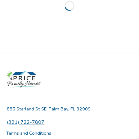
Loading...
885 Starland St SE, Palm Bay, FL 32909
(321) 722-7807
Terms and Conditions