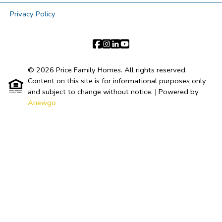
Privacy Policy
© 2026 Price Family Homes. All rights reserved.
Content on this site is for informational purposes only
and subject to change without notice.
| Powered by
Anewgo