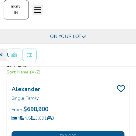
SIGN-
IN
Find Your H
Indian River County, FL -
ON YOUR LOT
MAP VIEW
FILTERS
17
Plans
Sort:
Name (A-Z)
Alexander
Save
Single Family
$698,900
From
4
4.5
3,091
3
Bedrooms
Bathrooms
SQ FT
Car Garage