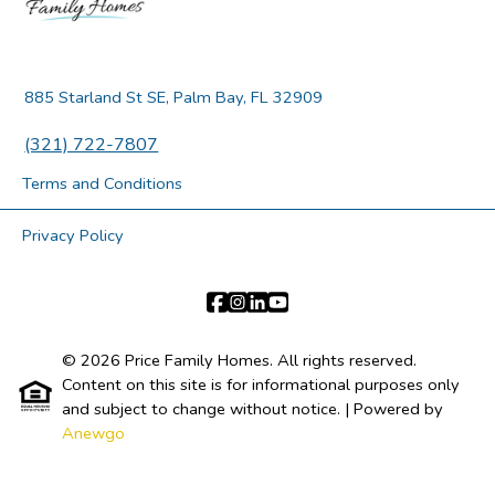
885 Starland St SE, Palm Bay, FL 32909
(321) 722-7807
Terms and Conditions
Privacy Policy
© 2026 Price Family Homes. All rights reserved.
Content on this site is for informational purposes only
and subject to change without notice.
| Powered by
Anewgo