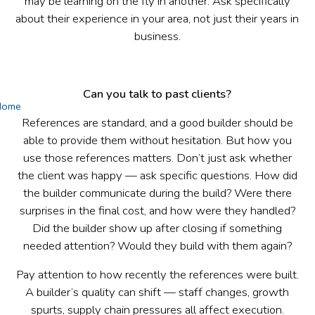
may be learning on the fly in another. Ask specifically
about their experience in your area, not just their years in
business.
Can you talk to past clients?
Home
References are standard, and a good builder should be
able to provide them without hesitation. But how you
use those references matters. Don’t just ask whether
the client was happy — ask specific questions. How did
the builder communicate during the build? Were there
surprises in the final cost, and how were they handled?
Did the builder show up after closing if something
needed attention? Would they build with them again?
Pay attention to how recently the references were built.
A builder’s quality can shift — staff changes, growth
spurts, supply chain pressures all affect execution.