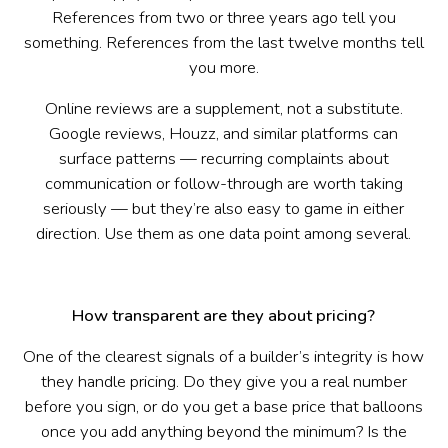
References from two or three years ago tell you
something. References from the last twelve months tell
you more.
Online reviews are a supplement, not a substitute.
Google reviews, Houzz, and similar platforms can
surface patterns — recurring complaints about
communication or follow-through are worth taking
seriously — but they’re also easy to game in either
direction. Use them as one data point among several.
How transparent are they about pricing?
One of the clearest signals of a builder’s integrity is how
they handle pricing. Do they give you a real number
before you sign, or do you get a base price that balloons
once you add anything beyond the minimum? Is the