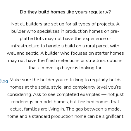
Do they build homes like yours regularly?
Not all builders are set up for all types of projects. A
builder who specializes in production homes on pre-
platted lots may not have the experience or
infrastructure to handle a build on a rural parcel with
well and septic. A builder who focuses on starter homes
may not have the finish selections or structural options
that a move-up buyer is looking for.
Make sure the builder you’re talking to regularly builds
Blog
homes at the scale, style, and complexity level you’re
considering. Ask to see completed examples — not just
renderings or model homes, but finished homes that
actual families are living in. The gap between a model
home and a standard production home can be significant.