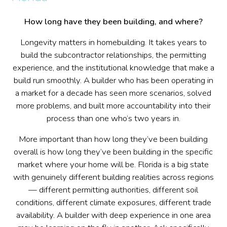
How long have they been building, and where?
Longevity matters in homebuilding. It takes years to
build the subcontractor relationships, the permitting
experience, and the institutional knowledge that make a
build run smoothly. A builder who has been operating in
a market for a decade has seen more scenarios, solved
more problems, and built more accountability into their
process than one who’s two years in.
More important than how long they’ve been building
overall is how long they’ve been building in the specific
market where your home will be. Florida is a big state
with genuinely different building realities across regions
— different permitting authorities, different soil
conditions, different climate exposures, different trade
availability. A builder with deep experience in one area