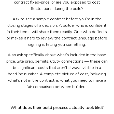
contract fixed-price, or are you exposed to cost
fluctuations during the build?
Ask to see a sample contract before you’re in the
closing stages of a decision. A builder who is confident
in their terms will share them readily. One who deflects
or makes it hard to review the contract language before
signing is telling you something.
Also ask specifically about what’s included in the base
price. Site prep, permits, utility connections — these can
be significant costs that aren’t always visible in a
headline number. A complete picture of cost, including
what’s not in the contract, is what you need to make a
fair comparison between builders.
What does their build process actually look like?