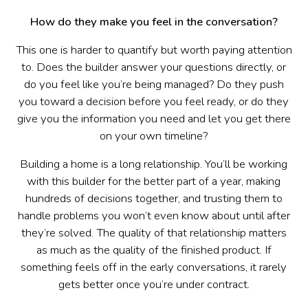
How do they make you feel in the conversation?
This one is harder to quantify but worth paying attention
to. Does the builder answer your questions directly, or
do you feel like you’re being managed? Do they push
you toward a decision before you feel ready, or do they
give you the information you need and let you get there
on your own timeline?
Building a home is a long relationship. You’ll be working
with this builder for the better part of a year, making
hundreds of decisions together, and trusting them to
handle problems you won’t even know about until after
they’re solved. The quality of that relationship matters
as much as the quality of the finished product. If
something feels off in the early conversations, it rarely
gets better once you’re under contract.