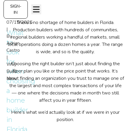
SIGN-
IN
07/15/2025
There’s no shortage of home builders in Florida.
|
Production builders with hundreds of communities,
What
By
regional builders working a handful of markets, small
to
Adrian
local operations doing a dozen homes a year. The range
Castro
look
is wide, and so is the quality.
|
for
Choosing the right builder isn’t just about finding the
Why
when
floor plan you like or the price point that works. It’s
Build
about finding an organization you trust to manage one of
New
choosing
the largest and most complex transactions of your life
a
— one where the decisions made in month two still
home
affect you in year fifteen.
builder
Here’s what we’d actually look at if we were in your
in
position.
Florida