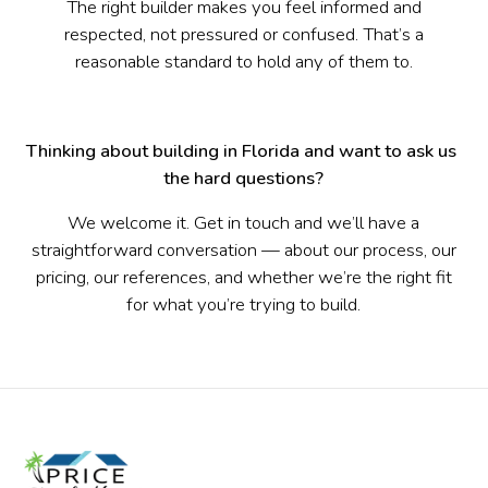
The right builder makes you feel informed and
respected, not pressured or confused. That’s a
reasonable standard to hold any of them to.
Thinking about building in Florida and want to ask us 
the hard questions?
We welcome it. Get in touch and we’ll have a
straightforward conversation — about our process, our
pricing, our references, and whether we’re the right fit
for what you’re trying to build.