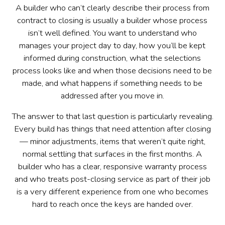
A builder who can’t clearly describe their process from
contract to closing is usually a builder whose process
isn’t well defined. You want to understand who
manages your project day to day, how you’ll be kept
informed during construction, what the selections
process looks like and when those decisions need to be
made, and what happens if something needs to be
addressed after you move in.
The answer to that last question is particularly revealing.
Every build has things that need attention after closing
— minor adjustments, items that weren’t quite right,
normal settling that surfaces in the first months. A
builder who has a clear, responsive warranty process
and who treats post-closing service as part of their job
is a very different experience from one who becomes
hard to reach once the keys are handed over.