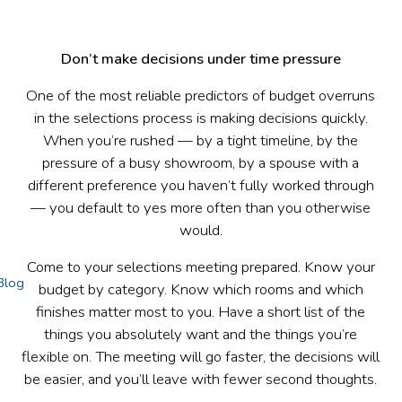
Don’t make decisions under time pressure
One of the most reliable predictors of budget overruns
in the selections process is making decisions quickly.
When you’re rushed — by a tight timeline, by the
pressure of a busy showroom, by a spouse with a
different preference you haven’t fully worked through
— you default to yes more often than you otherwise
would.
Come to your selections meeting prepared. Know your
Blog
budget by category. Know which rooms and which
finishes matter most to you. Have a short list of the
things you absolutely want and the things you’re
flexible on. The meeting will go faster, the decisions will
be easier, and you’ll leave with fewer second thoughts.