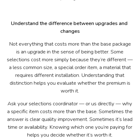
Understand the difference between upgrades and 
changes
Not everything that costs more than the base package
is an upgrade in the sense of being better. Some
selections cost more simply because they’re different —
a less common size, a special order item, a material that
requires different installation. Understanding that
distinction helps you evaluate whether the premium is
worth it.
Ask your selections coordinator — or us directly — why
a specific item costs more than the base. Sometimes the
answer is clear quality improvement. Sometimes it’s lead
time or availability. Knowing which one you’re paying for
helps you decide whether it’s worth it.