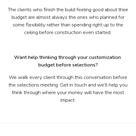
The clients who finish the build feeling good about their
budget are almost always the ones who planned for
some flexibility rather than spending right up to the
ceiling before construction even started.
Want help thinking through your customization 
budget before selections?
We walk every client through this conversation before
the selections meeting. Get in touch and we’ll help you
think through where your money will have the most
impact.