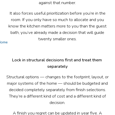
against that number.
It also forces useful prioritization before you’re in the
room. If you only have so much to allocate and you
know the kitchen matters more to you than the guest
bath, you’ve already made a decision that will guide
twenty smaller ones.
Home
Lock in structural decisions first and treat them 
separately
Structural options — changes to the footprint, layout, or
major systems of the home — should be budgeted and
decided completely separately from finish selections.
They’re a different kind of cost and a different kind of
decision.
A finish you regret can be updated in year five. A