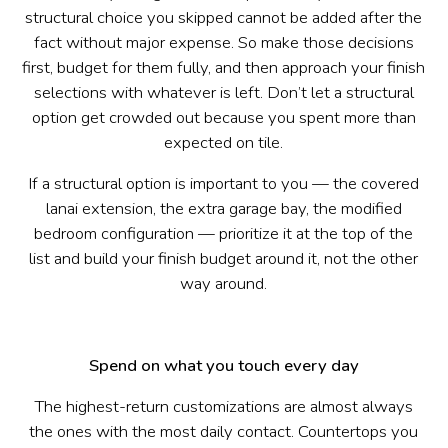
structural choice you skipped cannot be added after the
fact without major expense. So make those decisions
first, budget for them fully, and then approach your finish
selections with whatever is left. Don’t let a structural
option get crowded out because you spent more than
expected on tile.
If a structural option is important to you — the covered
lanai extension, the extra garage bay, the modified
bedroom configuration — prioritize it at the top of the
list and build your finish budget around it, not the other
way around.
Spend on what you touch every day
The highest-return customizations are almost always
the ones with the most daily contact. Countertops you