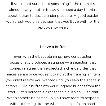
If you’re not sure about something in the room, it’s
almost always better to say you need a day to think
about it than to decide under pressure. A good builder
won’t rush you on a decision that you’ll live with for the
next twenty years.
Leave a buffer
Even with the best planning, new construction
occasionally produces a surprise — a selection that
comes in higher than expected, a change order that
makes sense once you’re looking at the framing, an item
you didn’t realize you wanted until you saw the space in
person. Build a buffer into your upgrade budget from the
start — ten percent is a reasonable cushion — so that
when something comes up, you have room to respond
without feeling like the whole plan has fallen apart.