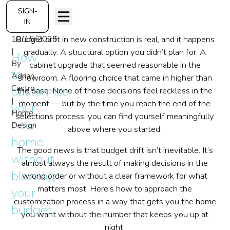
SIGN-
IN
10/15/2025
Budget drift in new construction is real, and it happens
|
gradually. A structural option you didn’t plan for. A
How
By
cabinet upgrade that seemed reasonable in the
to
Adrian
showroom. A flooring choice that came in higher than
Castro
customize
the base. None of those decisions feel reckless in the
|
moment — but by the time you reach the end of the
your
Home
selections process, you can find yourself meaningfully
new
Design
above where you started.
home
The good news is that budget drift isn’t inevitable. It’s
without
almost always the result of making decisions in the
blowing
wrong order or without a clear framework for what
matters most. Here’s how to approach the
your
customization process in a way that gets you the home
budget
you want without the number that keeps you up at
night.