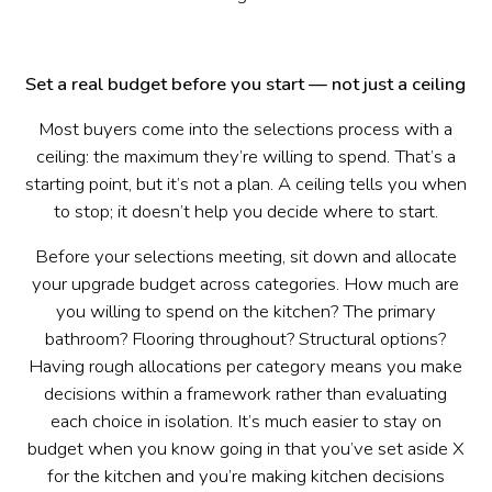
Set a real budget before you start — not just a ceiling
Most buyers come into the selections process with a
ceiling: the maximum they’re willing to spend. That’s a
starting point, but it’s not a plan. A ceiling tells you when
to stop; it doesn’t help you decide where to start.
Before your selections meeting, sit down and allocate
your upgrade budget across categories. How much are
you willing to spend on the kitchen? The primary
bathroom? Flooring throughout? Structural options?
Having rough allocations per category means you make
decisions within a framework rather than evaluating
each choice in isolation. It’s much easier to stay on
budget when you know going in that you’ve set aside X
for the kitchen and you’re making kitchen decisions