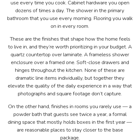
use every time you cook. Cabinet hardware you open
dozens of times a day. The shower in the primary
bathroom that you use every morning. Flooring you walk
on in every room.
These are the finishes that shape how the home feels
to live in, and they’re worth prioritizing in your budget. A
quartz countertop over laminate. A frameless shower
enclosure over a framed one. Soft-close drawers and
hinges throughout the kitchen. None of these are
dramatic line items individually, but together they
elevate the quality of the daily experience in a way that
photographs and square footage don’t capture.
On the other hand, finishes in rooms you rarely use — a
powder bath that guests see twice a year, a formal
dining space that mostly holds boxes in the first year —
are reasonable places to stay closer to the base
package.