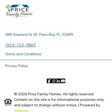
885 Starland St SE, Palm Bay, FL 32909
(321) 722-7807
Terms and Conditions
Privacy Policy
© 2026 Price Family Homes. All rights reserved.
Content on this site is for informational purposes only
and subject to change without notice.
| Powered by
Anewgo